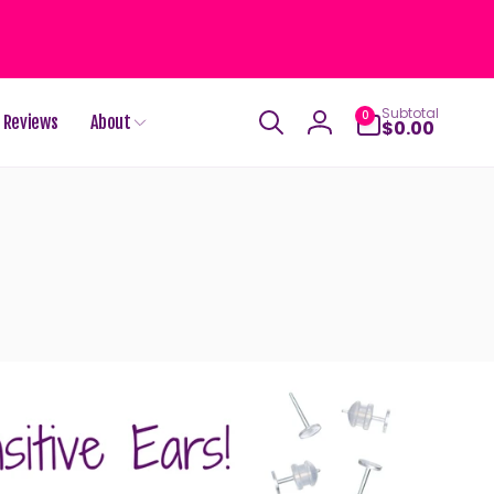
0
Subtotal
0
Reviews
About
items
$0.00
Log
in