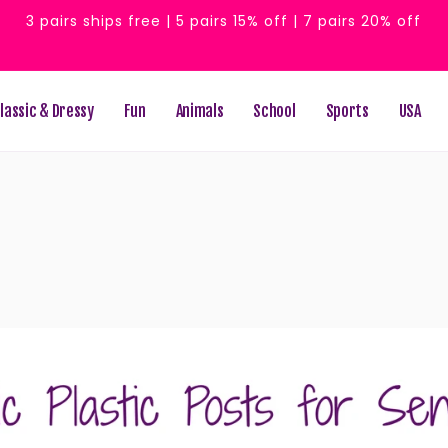
3 pairs ships free | 5 pairs 15% off | 7 pairs 20% off
lassic & Dressy
Fun
Animals
School
Sports
USA