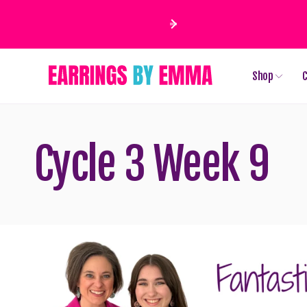
Skip to
content
Shop
C
Cycle 3 Week 9