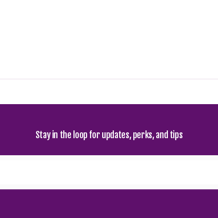
Stay in the loop for updates, perks, and tips