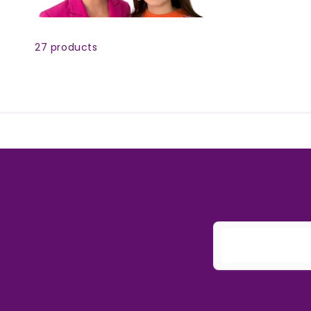
Skip to
product
27 products
grid
E
m
a