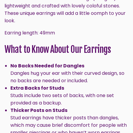
lightweight and crafted with lovely coloful stones.
These unique earrings will
add a little oomph to your
look.
Earring length: 49mm
What to Know About Our Earrings
No Backs Needed for Dangles
Dangles hug your ear with their curved design, so
no backs are needed or included.
Extra Backs for Studs
Studs include two sets of backs, with one set
provided as a backup.
Thicker Posts on Studs
Stud earrings have thicker posts than dangles,
which may cause brief discomfort for people with
smaller piercings or who haven’t worn earrings