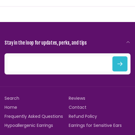
Stay in the loop for updates, perks, and tips
E
m
a
i
Search
Reviews
l
Home
Contact
Frequently Asked Questions
Refund Policy
Hypoallergenic Earrings
Earrings for Sensitive Ears