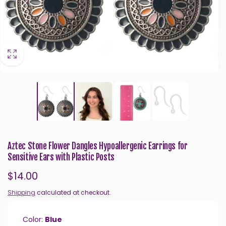
Aztec Stone Flower Dangles Hypoallergenic Earrings for
Sensitive Ears with Plastic Posts
Regular
$14.00
price
Shipping
calculated at checkout.
Color:
Blue