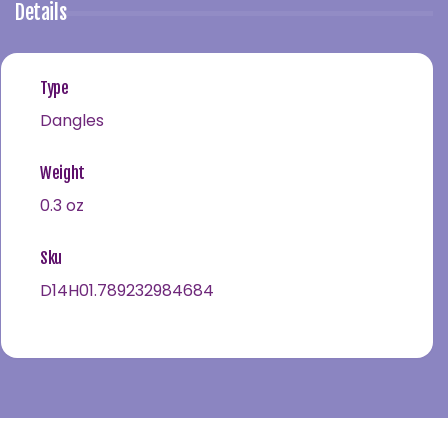
Details
Type
Dangles
Weight
0.3 oz
Sku
D14H01.789232984684