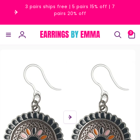
Skip to
3 pairs ships free | 5 pairs 15% off | 7
content
pairs 20% off
0
0
items
Log
in
Skip to
product
information