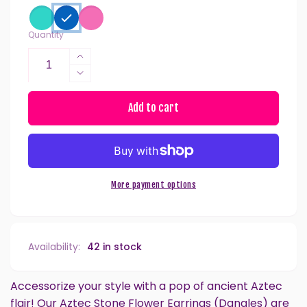
Quantity
Increase
quantity
Decrease
for
quantity
Aztec
for
Add to cart
Stone
Aztec
Flower
Stone
Dangles
Flower
Hypoallergenic
Dangles
Earrings
Hypoallergenic
More payment options
for
Earrings
Sensitive
for
Ears
Sensitive
with
Ears
Availability:
42 in stock
Plastic
with
Posts
Plastic
Posts
Accessorize your style with a pop of ancient Aztec
flair! Our Aztec Stone Flower Earrings (Dangles) are