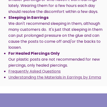
lately. Wearing them for a few hours each day
should resolve the discomfort within a few days.
Sleeping in Earrings
We don't recommend sleeping in them, although
many customers do. It's just that sleeping in them
can put prolonged pressure on the glue and can
cause the posts to come off and/or the backs to
loosen.
For Healed Piercings Only
Our plastic posts are not recommended for new
piercings, only healed piercings.
Frequently Asked Questions
Understanding the Materials in Earrings by Emma