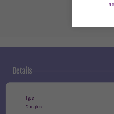
NO
Details
Type
Dangles