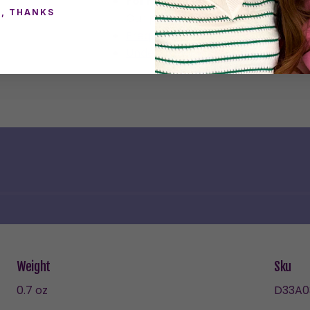
For Healed Piercings Only
, THANKS
Our plastic posts are not recomme
Frequently Asked Questions
Understanding the Materials in E
Weight
Sku
0.7 oz
D33A0