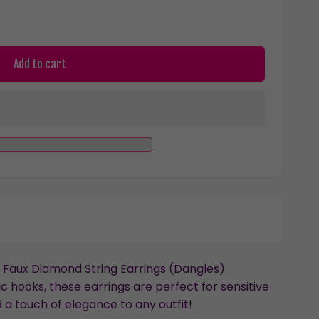
Add to cart
Faux Diamond String Earrings (Dangles).
 hooks, these earrings are perfect for sensitive
 a touch of elegance to any outfit!