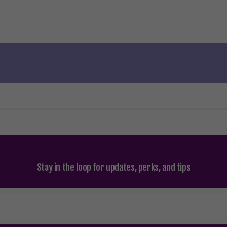
Stay in the loop for updates, perks, and tips