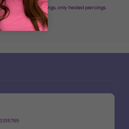
nded for new piercings, only healed piercings.
arrings by Emma
3.105785