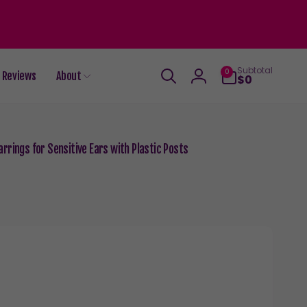
0
Subtotal
0
Reviews
About
items
$0
Log
in
rrings for Sensitive Ears with Plastic Posts