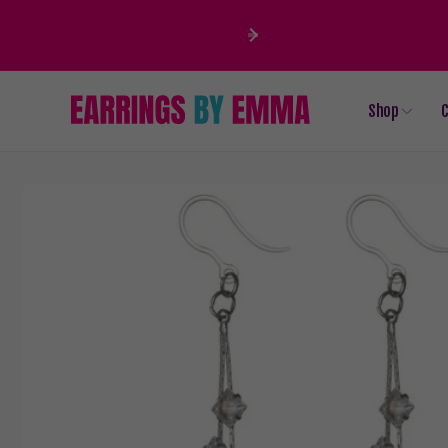
Skip to
content
Shop
C
Skip to
product
information