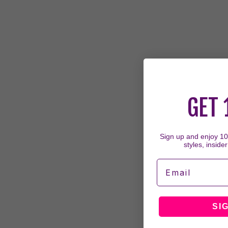
GET 
Sign up and enjoy 10%
styles, insider
Email
SI