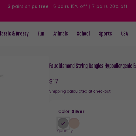
3 pairs ships free | 5 pairs 15% off | 7 pairs 20% off
lassic & Dressy
Fun
Animals
School
Sports
USA
Faux Diamond String Dangles Hypoallergenic Ea
Regular
$17
price
Shipping
calculated at checkout.
Color:
Silver
Quantity