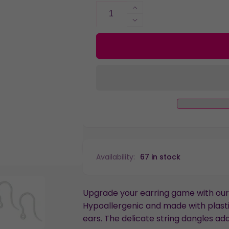
Increase
quantity
Decrease
for
quantity
Faux
for
Diamond
Faux
String
Diamond
Dangles
String
Hypoallergenic
Dangles
Earrings
Hypoallergenic
for
Earrings
Sensitive
for
Ears
Sensitive
with
Ears
Plastic
with
Availability:
67 in stock
Posts
Plastic
Posts
Upgrade your earring game with our 
Hypoallergenic and made with plastic
ears. The delicate string dangles add