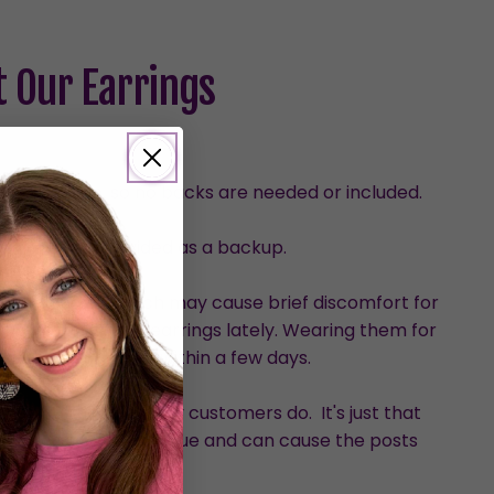
 Our Earrings
urved design, so no backs are needed or included.
with one set provided as a backup.
than dangles, which may cause brief discomfort for
who haven’t worn earrings lately. Wearing them for
ve the discomfort within a few days.
hem, although many customers do. It's just that
ed pressure on the glue and can cause the posts
loosen.