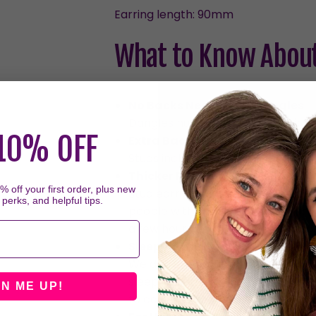
Earring length: 90mm
What to Know About
No Backs Needed for Dangles
Dangles hug your ear with their c
10% OFF
Extra Backs for Studs
Studs include two sets of backs, 
Thicker Posts on Studs
 off your first order, plus new
Stud earrings have thicker posts 
 perks, and helpful tips.
people with smaller piercings or 
a few hours each day should resol
Sleeping in Earrings
We don't recommend sleeping in t
sleeping in them can put prolong
GN ME UP!
to come off and/or the backs to 