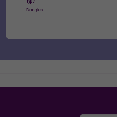
Type
Dangles