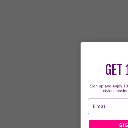
GET 
Sign up and enjoy 10%
styles, insider
Email
SI