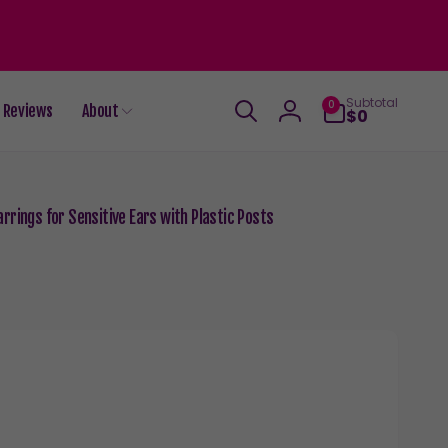
0
Subtotal
0
Reviews
About
items
$0
Log
in
rrings for Sensitive Ears with Plastic Posts