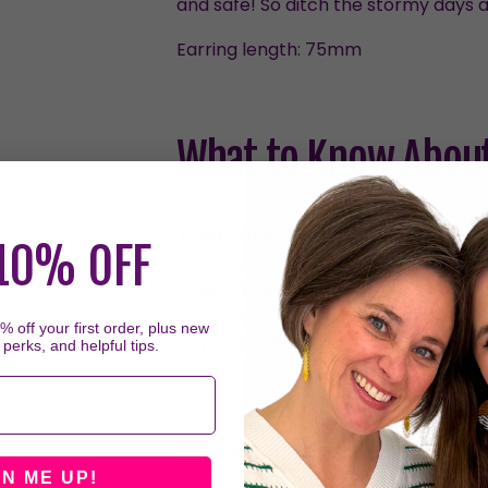
and safe! So ditch the stormy days a
Earring length:
75mm
What to Know About
No Backs Needed for Dangles
10% OFF
Dangles hug your ear with their c
Extra Backs for Studs
Studs include two sets of backs, 
 off your first order, plus new
Thicker Posts on Studs
 perks, and helpful tips.
Stud earrings have thicker posts 
people with smaller piercings or 
a few hours each day should resol
Sleeping in Earrings
We don't recommend sleeping in t
GN ME UP!