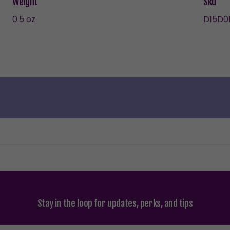
Weight
Sku
0.5 oz
D15D01
Stay in the loop for updates, perks, and tips