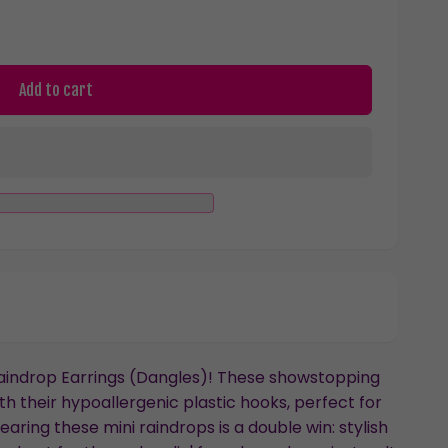
Add to cart
Raindrop Earrings (Dangles)! These showstopping
ith their hypoallergenic plastic hooks, perfect for
earing these mini raindrops is a double win: stylish