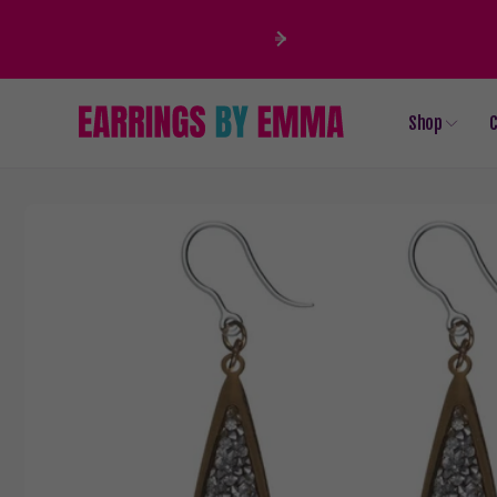
Skip to
content
Shop
C
Skip to
product
information