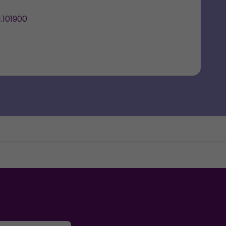
.101900