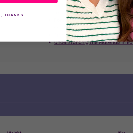
sleeping in them can put prolong
to come off and/or the backs to 
, THANKS
For Healed Piercings Only
Our plastic posts are not recomme
Frequently Asked Questions
Understanding the Materials in E