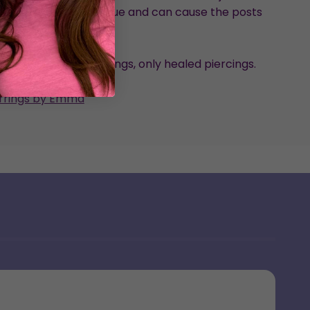
ed pressure on the glue and can cause the posts
loosen.
nded for new piercings, only healed piercings.
arrings by Emma