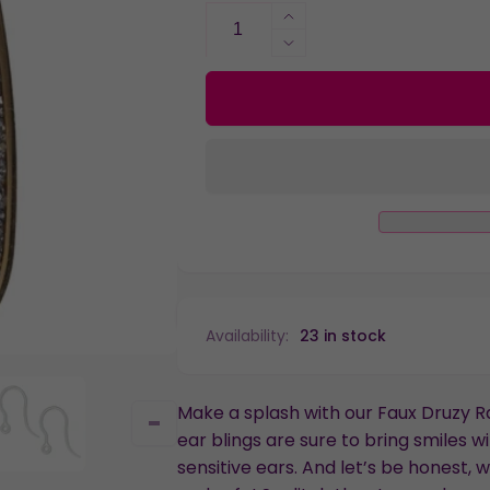
Increase
quantity
Decrease
for
quantity
Faux
for
Druzy
Faux
Raindrop
Druzy
Dangles
Raindrop
Hypoallergenic
Dangles
Earrings
Hypoallergenic
for
Earrings
Sensitive
for
Ears
Sensitive
with
Ears
Plastic
with
Availability:
23 in stock
Posts
Plastic
Posts
Make a splash with our Faux Druzy 
ear blings are sure to bring smiles w
sensitive ears. And let’s be honest, w