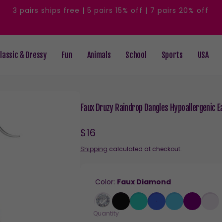
3 pairs ships free | 5 pairs 15% off | 7 pairs 20% off
lassic & Dressy
Fun
Animals
School
Sports
USA
Faux Druzy Raindrop Dangles Hypoallergenic Ea
Regular
$16
price
Shipping
calculated at checkout.
Color:
Faux Diamond
Quantity