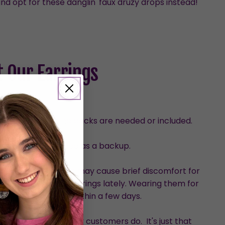
nd opt for these danglin' faux druzy drops instead!
 Our Earrings
urved design, so no backs are needed or included.
with one set provided as a backup.
than dangles, which may cause brief discomfort for
who haven’t worn earrings lately. Wearing them for
ve the discomfort within a few days.
hem, although many customers do. It's just that