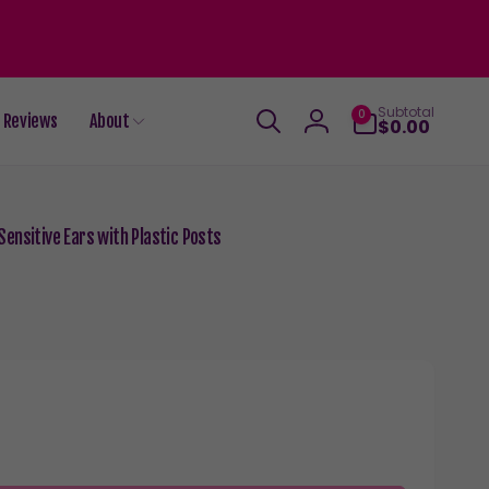
0
Subtotal
0
Reviews
About
items
$0.00
Log
in
ensitive Ears with Plastic Posts