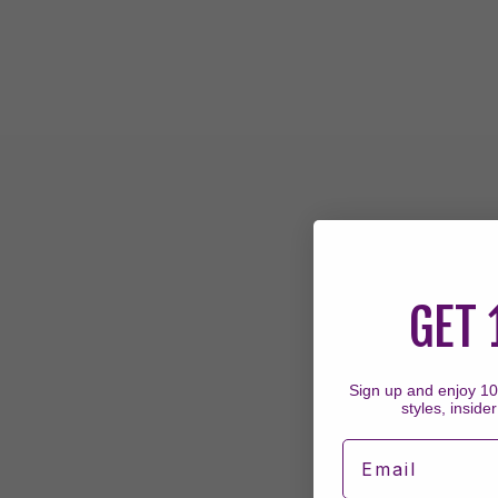
GET 
Sign up and enjoy 10%
styles, insider
Email