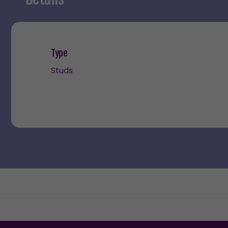
Type
Studs