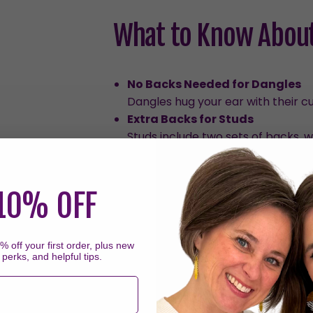
What to Know About
No Backs Needed for Dangles
Dangles hug your ear with their c
Extra Backs for Studs
Studs include two sets of backs, 
Thicker Posts on Studs
Stud earrings have thicker posts 
people with smaller piercings or 
10% OFF
a few hours each day should resol
Sleeping in Earrings
We don't recommend sleeping in t
 off your first order, plus new
 perks, and helpful tips.
sleeping in them can put prolong
to come off and/or the backs to 
For Healed Piercings Only
Our plastic posts are not recomme