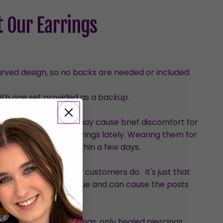
 Our Earrings
urved design, so no backs are needed or included.
with one set provided as a backup.
than dangles, which may cause brief discomfort for
who haven’t worn earrings lately. Wearing them for
ve the discomfort within a few days.
hem, although many customers do. It's just that
ed pressure on the glue and can cause the posts
loosen.
nded for new piercings, only healed piercings.