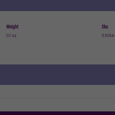
Weight
Sku
0.1 oz
0.1034