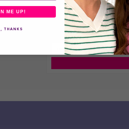
Frequently Asked Questions
GN ME UP!
Understanding the Materials in E
, THANKS
Sign up 