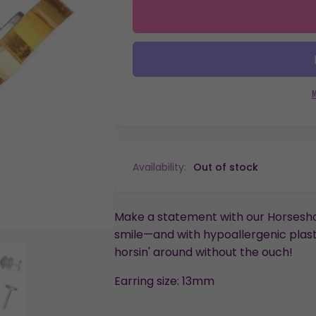
quantity
Horseshoe
for
Studs
Horseshoe
Hypoallergenic
Studs
Earrings
Hypoallergenic
for
Earrings
Sensitive
for
Ears
Sensitive
with
Ears
Plastic
with
Posts
Plastic
Posts
Availability:
Out of stock
Make a statement with our Horseshoe
smile—and with hypoallergenic plasti
horsin' around without the ouch!
Earring size: 13mm