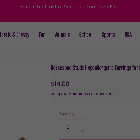
Fantastic Plastic Posts for Sensitive Ears
lassic & Dressy
Fun
Animals
School
Sports
USA
Horseshoe Studs Hypoallergenic Earrings for S
Regular
$14.00
price
Shipping
calculated at checkout.
Quantity
Increase
quantity
Decrease
for