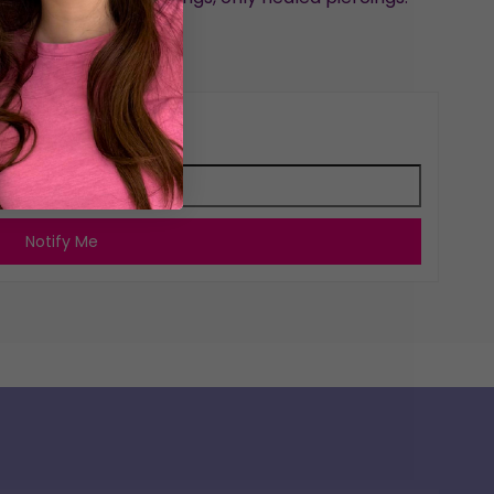
arrings by Emma
for restock notifications
Notify Me