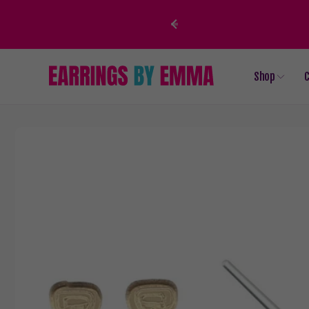
Skip to
content
Shop
C
Skip to
product
information