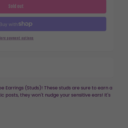
Sold out
More payment options
 Earrings (Studs)! These studs are sure to earn a
c posts, they won't nudge your sensitive ears! It's