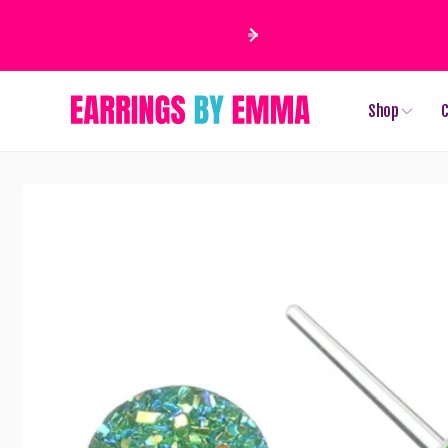
Skip to
content
Shop
C
Skip to
product
information