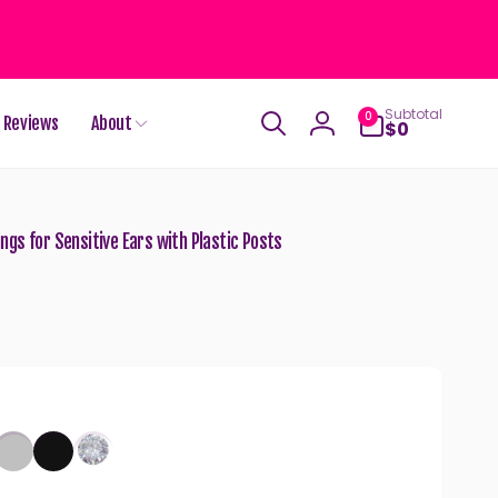
0
Subtotal
0
Reviews
About
items
$0
Log
in
gs for Sensitive Ears with Plastic Posts