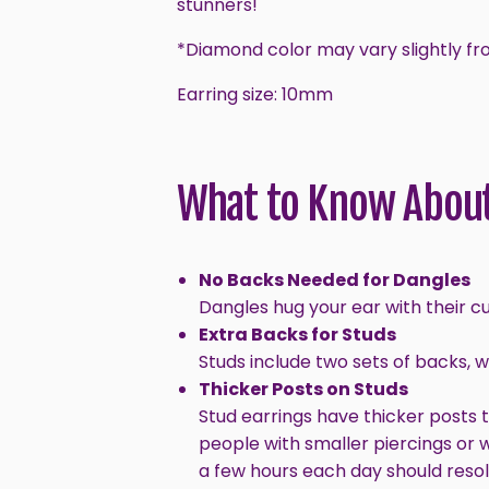
stunners!
*Diamond color may vary slightly fr
Earring size: 10mm
What to Know About
No Backs Needed for Dangles
Dangles hug your ear with their c
Extra Backs for Studs
Studs include two sets of backs, 
Thicker Posts on Studs
Stud earrings have thicker posts 
people with smaller piercings or 
a few hours each day should resol