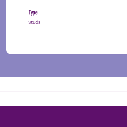
Type
Studs