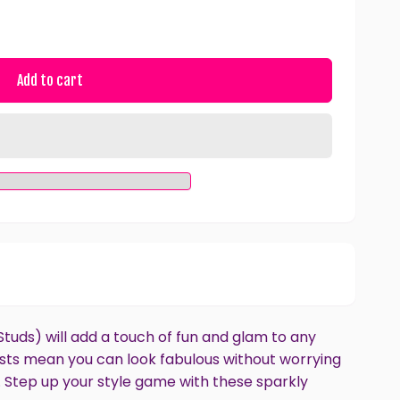
Add to cart
tuds) will add a touch of fun and glam to any
posts mean you can look fabulous without worrying
. Step up your style game with these sparkly