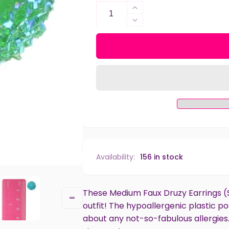
Increase
quantity
Decrease
for
quantity
Medium
for
Faux
Medium
Druzy
Faux
Studs
Druzy
Hypoallergenic
Studs
Earrings
Hypoallergenic
for
Earrings
Sensitive
for
Ears
Sensitive
with
Ears
Plastic
with
Availability:
156 in stock
Posts
Plastic
Posts
These Medium Faux Druzy Earrings (S
outfit! The hypoallergenic plastic 
about any not-so-fabulous allergies