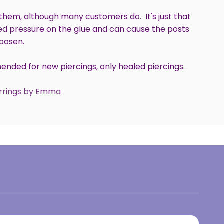
hem, although many customers do. It's just that
ed pressure on the glue and can cause the posts
loosen.
nded for new piercings, only healed piercings.
arrings by Emma