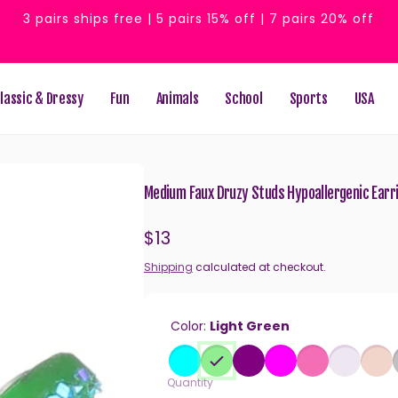
3 pairs ships free | 5 pairs 15% off | 7 pairs 20% off
lassic & Dressy
Fun
Animals
School
Sports
USA
Medium Faux Druzy Studs Hypoallergenic Earrin
Regular
$13
price
Shipping
calculated at checkout.
Color:
Light Green
Quantity