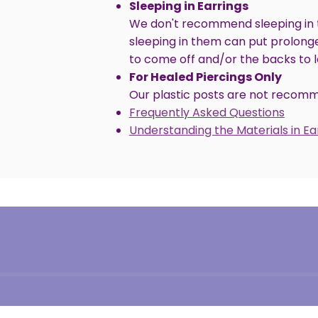
Sleeping in Earrings
We don't recommend sleeping in t
sleeping in them can put prolong
to come off and/or the backs to 
For Healed Piercings Only
Our plastic posts are not recomme
Frequently Asked Questions
Understanding the Materials in E