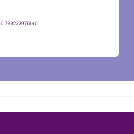
6.789232976146