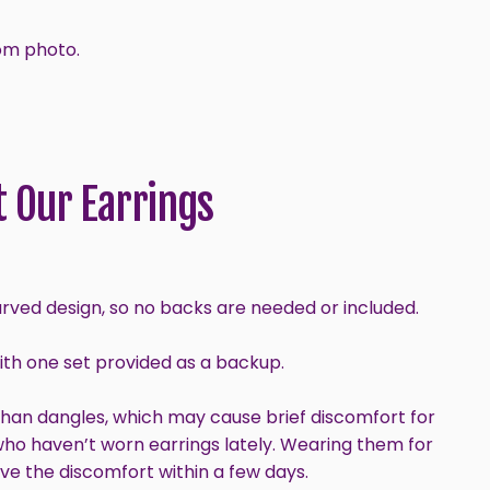
om photo.
 Our Earrings
urved design, so no backs are needed or included.
with one set provided as a backup.
than dangles, which may cause brief discomfort for
who haven’t worn earrings lately. Wearing them for
ve the discomfort within a few days.