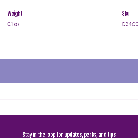
Weight
Sku
0.1 oz
D34C0
Stay in the loop for updates, perks, and tips