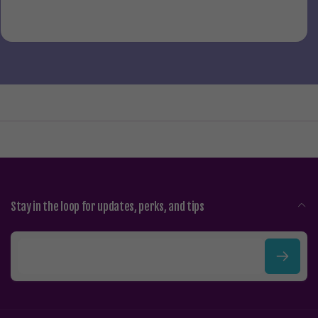
Stay in the loop for updates, perks, and tips
E
m
a