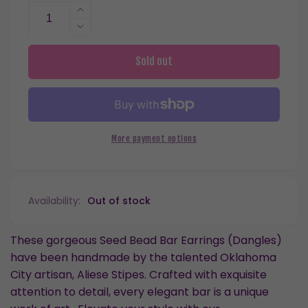
Increase
quantity
Decrease
for
quantity
Seed
for
Sold out
Bead
Seed
Triangle
Bead
Drop
Triangle
Dangles
Drop
Hypoallergenic
Dangles
More payment options
Earrings
Hypoallergenic
for
Earrings
Sensitive
for
Ears
Sensitive
Availability:
Out of stock
with
Ears
Plastic
with
Posts
Plastic
These gorgeous Seed Bead Bar Earrings (Dangles)
Posts
have been handmade by the talented Oklahoma
City artisan, Aliese Stipes. Crafted with exquisite
attention to detail, every elegant bar is a unique