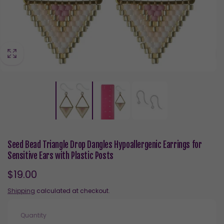
Seed Bead Triangle Drop Dangles Hypoallergenic Earrings for
Sensitive Ears with Plastic Posts
Regular
$19.00
price
Shipping
calculated at checkout.
Quantity