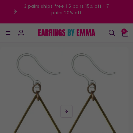
Skip to
3 pairs ships free | 5 pairs 15% off | 7
content
pairs 20% off
0
0
items
Log
in
Skip to
product
information