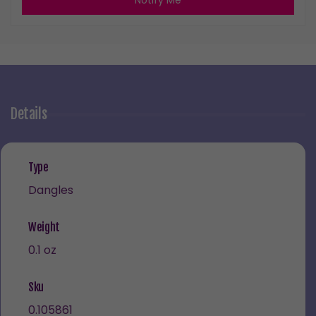
Notify Me
Details
Type
Dangles
Weight
0.1 oz
Sku
0.105861