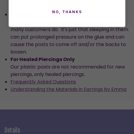
should resolve the discomfort within a few days.
NO, THANKS
Sleeping in Earrings
We don't recommend sleeping in them, although
many customers do. It's just that sleeping in them
can put prolonged pressure on the glue and can
cause the posts to come off and/or the backs to
loosen.
For Healed Piercings Only
Our plastic posts are not recommended for new
piercings, only healed piercings.
Frequently Asked Questions
Understanding the Materials in Earrings by Emma
Details