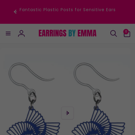
Skip to
content
Fantastic Plastic Posts for Sensitive Ears
0
0
items
Log
in
Skip to
product
information