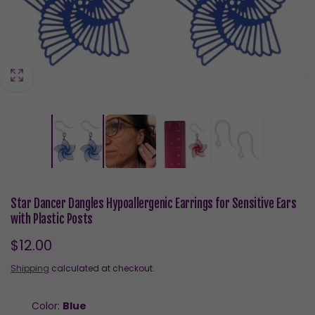
Star Dancer Dangles Hypoallergenic Earrings for Sensitive Ears
with Plastic Posts
Regular
$12.00
price
Shipping
calculated at checkout.
Color:
Blue