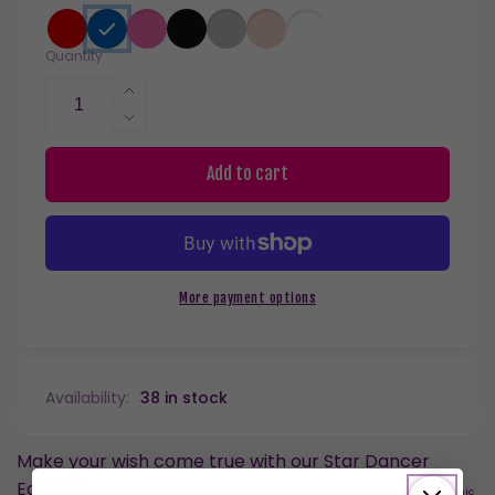
Quantity
Increase
quantity
Decrease
for
quantity
Star
for
Add to cart
Dancer
Star
Dangles
Dancer
Hypoallergenic
Dangles
Earrings
Hypoallergenic
for
Earrings
More payment options
Sensitive
for
Ears
Sensitive
with
Ears
Plastic
with
Availability:
38 in stock
Posts
Plastic
Posts
Make your wish come true with our Star Dancer
Earrings
(Dangles)
! Free from irritation, these beauties are crafted with hypoallergenic