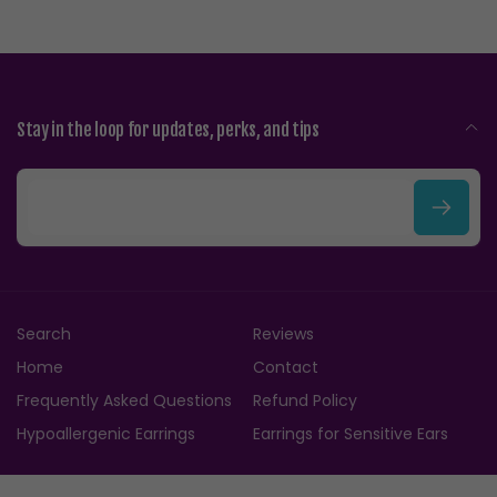
Stay in the loop for updates, perks, and tips
E
m
a
i
Search
Reviews
l
Home
Contact
Frequently Asked Questions
Refund Policy
Hypoallergenic Earrings
Earrings for Sensitive Ears