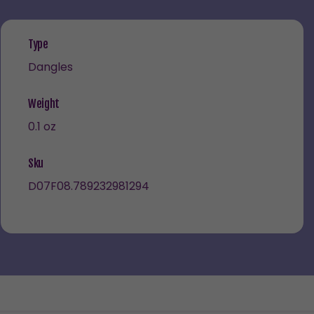
Type
Dangles
Weight
0.1 oz
Sku
D07F08.789232981294