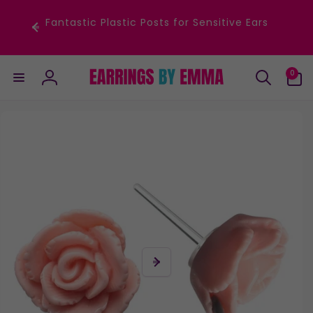
Skip to
content
Fantastic Plastic Posts for Sensitive Ears
0
0
items
Log
in
Skip to
product
information