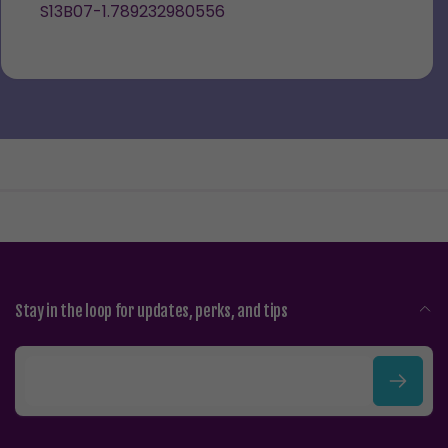
S13B07-1.789232980556
Stay in the loop for updates, perks, and tips
E
m