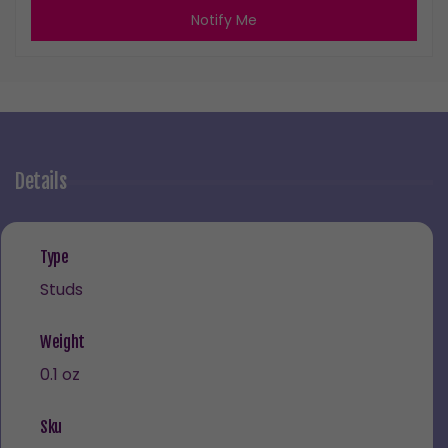
Notify Me
Details
Type
Studs
Weight
0.1 oz
Sku