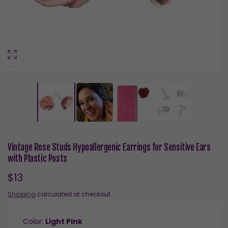
Vintage Rose Studs Hypoallergenic Earrings for Sensitive Ears
with Plastic Posts
Regular
$13
price
Shipping
calculated at checkout.
Color:
Light Pink