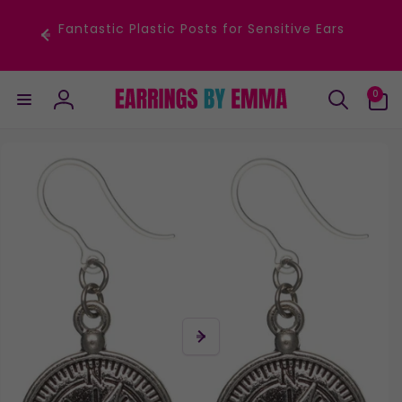
Skip to
content
Fantastic Plastic Posts for Sensitive Ears
0
0
items
Log
in
Skip to
product
information