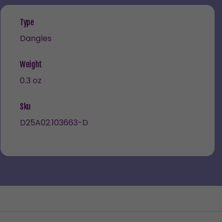
Type
Dangles
Weight
0.3 oz
Sku
D25A02.103663-D