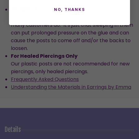
should resolve the discomfort within a few days.
Sleeping in Earrings
NO, THANKS
We don't recommend sleeping in them, although
many customers do. It's just that sleeping in them
can put prolonged pressure on the glue and can
cause the posts to come off and/or the backs to
loosen.
For Healed Piercings Only
Our plastic posts are not recommended for new
piercings, only healed piercings.
Frequently Asked Questions
Understanding the Materials in Earrings by Emma
Details