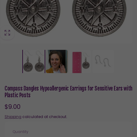
Compass Dangles Hypoallergenic Earrings for Sensitive Ears with
Plastic Posts
Regular
$9.00
price
Shipping
calculated at checkout.
Quantity