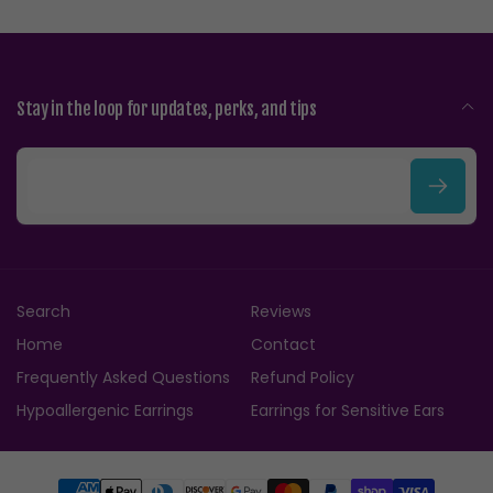
Stay in the loop for updates, perks, and tips
E
m
a
i
Search
Reviews
l
Home
Contact
Frequently Asked Questions
Refund Policy
Hypoallergenic Earrings
Earrings for Sensitive Ears