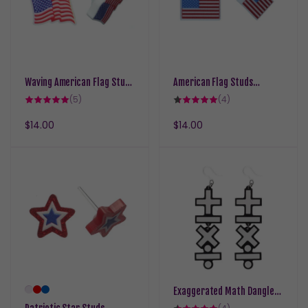
Waving American Flag Studs
American Flag Studs
Hypoallergenic Earrings for
Hypoallergenic Earrings for
5
4
(5)
(4)
Sensitive Ears with Plastic
total
Sensitive Ears with Plastic
total
reviews
reviews
Posts
Posts
Regular
$14.00
Regular
$14.00
price
price
Exaggerated Math Dangles
Hypoallergenic Earrings for
4