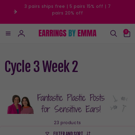
Skip to
3 pairs ships free | 5 pairs 15% off | 7
content
pairs 20% off
0
0
items
Log
in
Cycle 3 Week 2
23 products
FILTER AND SORT