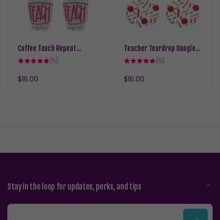
Coffee Teach Repeat
Teacher Teardrop Dangles
Dangles Hypoallergenic
Hypoallergenic Earrings for
5
5
(5)
(5)
Earrings for Sensitive Ears
total
Sensitive Ears with Plastic
total
reviews
reviews
with Plastic Posts
Posts
Regular
$16.00
Regular
$16.00
price
price
Stay in the loop for updates, perks, and tips