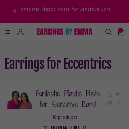
Skip to
content
Fantastic Plastic Posts for Sensitive Ears
0
0
items
Log
in
Earrings for Eccentrics
118 products
FILTER AND SORT