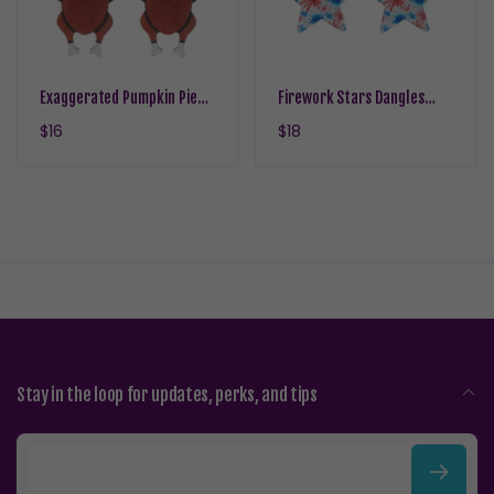
Exaggerated Pumpkin Pie
Firework Stars Dangles
Turkey Earrings Dangles
Hypoallergenic Earrings for
Regular
$16
Regular
$18
Hypoallergenic Earrings for
Sensitive Ears with Plastic
price
price
Sensitive Ears with Plastic
Posts
Posts
Stay in the loop for updates, perks, and tips