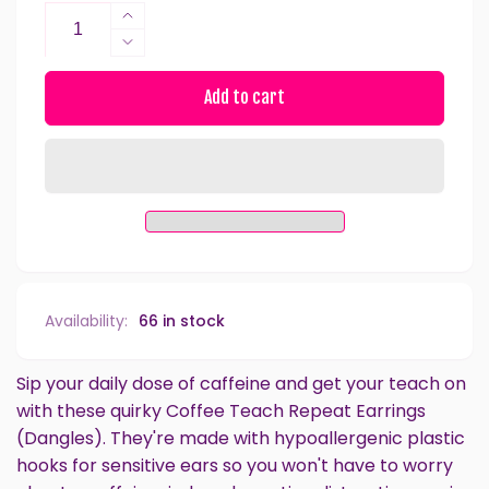
Increase
quantity
Decrease
for
quantity
Coffee
for
Add to cart
Teach
Coffee
Repeat
Teach
Dangles
Repeat
Hypoallergenic
Dangles
Earrings
Hypoallergenic
for
Earrings
Sensitive
for
Ears
Sensitive
with
Ears
Availability:
66 in stock
Plastic
with
Posts
Plastic
Posts
Sip your daily dose of caffeine and get your teach on
with these quirky Coffee Teach Repeat Earrings
(Dangles). They're made with hypoallergenic plastic
hooks for sensitive ears so you won't have to worry