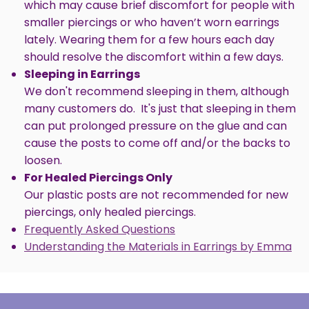
which may cause brief discomfort for people with
smaller piercings or who haven’t worn earrings
lately. Wearing them for a few hours each day
should resolve the discomfort within a few days.
Sleeping in Earrings
We don't recommend sleeping in them, although
many customers do. It's just that sleeping in them
can put prolonged pressure on the glue and can
cause the posts to come off and/or the backs to
loosen.
For Healed Piercings Only
Our plastic posts are not recommended for new
piercings, only healed piercings.
Frequently Asked Questions
Understanding the Materials in Earrings by Emma