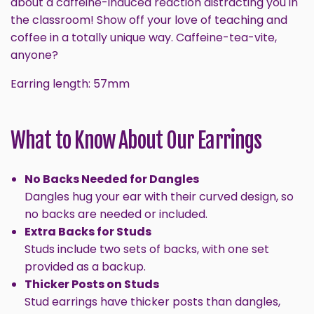
about a caffeine-induced reaction distracting you in
the classroom! Show off your love of teaching and
coffee in a totally unique way. Caffeine-tea-vite,
anyone?
Earring length: 57mm
What to Know About Our Earrings
No Backs Needed for Dangles
Dangles hug your ear with their curved design, so
no backs are needed or included.
Extra Backs for Studs
Studs include two sets of backs, with one set
provided as a backup.
Thicker Posts on Studs
Stud earrings have thicker posts than dangles,