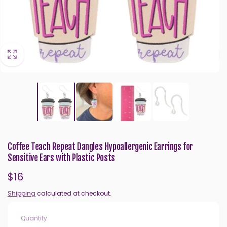
Coffee Teach Repeat Dangles Hypoallergenic Earrings for
Sensitive Ears with Plastic Posts
Regular
$16
price
Shipping
calculated at checkout.
Quantity