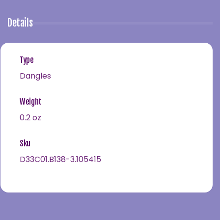
Details
Type
Dangles
Weight
0.2 oz
Sku
D33C01.B138-3.105415