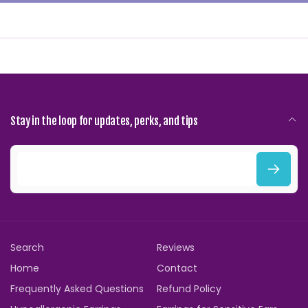
Stay in the loop for updates, perks, and tips
E
m
a
i
Search
Reviews
l
Home
Contact
Frequently Asked Questions
Refund Policy