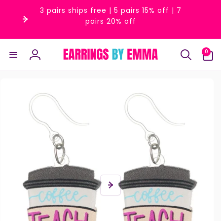
Skip to
3 pairs ships free | 5 pairs 15% off | 7
content
pairs 20% off
0
0
items
Log
in
Skip to
product
information