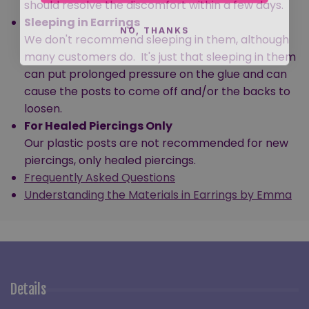
should resolve the discomfort within a few days.
Sleeping in Earrings
NO, THANKS
We don't recommend sleeping in them, although
many customers do. It's just that sleeping in them
can put prolonged pressure on the glue and can
cause the posts to come off and/or the backs to
loosen.
For Healed Piercings Only
Our plastic posts are not recommended for new
piercings, only healed piercings.
Frequently Asked Questions
Understanding the Materials in Earrings by Emma
Details