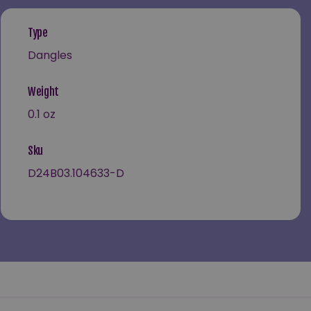
Type
Dangles
Weight
0.1 oz
Sku
D24B03.104633-D