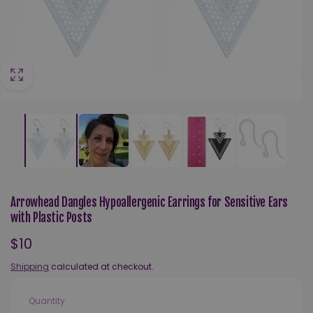
Arrowhead Dangles Hypoallergenic Earrings for Sensitive Ears
with Plastic Posts
Regular
$10
price
Shipping
calculated at checkout.
Quantity