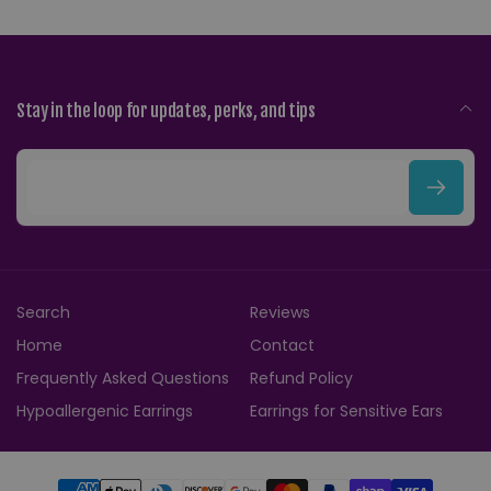
Stay in the loop for updates, perks, and tips
E
m
a
i
Search
Reviews
l
Home
Contact
Frequently Asked Questions
Refund Policy
Hypoallergenic Earrings
Earrings for Sensitive Ears