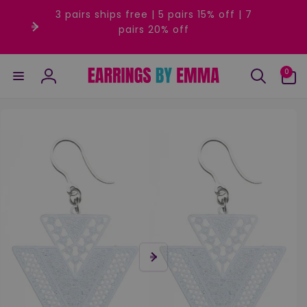
Skip to
3 pairs ships free | 5 pairs 15% off | 7
content
pairs 20% off
0
0
items
Log
in
Skip to
product
information