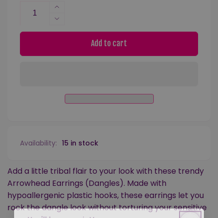
Increase
quantity
Decrease
for
quantity
Arrowhead
for
Add to cart
Dangles
Arrowhead
Hypoallergenic
Dangles
Earrings
Hypoallergenic
for
Earrings
Sensitive
for
Ears
Sensitive
with
Ears
Plastic
with
Posts
Plastic
Availability:
15 in stock
Posts
Add a little tribal flair to your look with these trendy
Arrowhead Earrings (Dangles). Made with
hypoallergenic plastic hooks, these earrings let you
rock the dangle look without torturing your sensitive