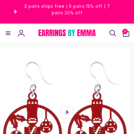
Skip to
3 pairs ships free | 5 pairs 15% off | 7
content
pairs 20% off
0
0
items
Log
in
Skip to
product
information