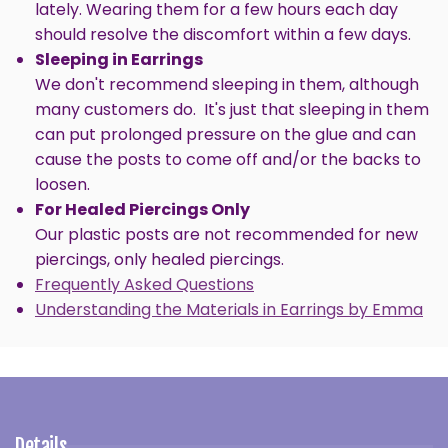
lately. Wearing them for a few hours each day
should resolve the discomfort within a few days.
SIGN ME UP!
Sleeping in Earrings
We don't recommend sleeping in them, although
NO, THANKS
many customers do. It's just that sleeping in them
can put prolonged pressure on the glue and can
cause the posts to come off and/or the backs to
loosen.
For Healed Piercings Only
Our plastic posts are not recommended for new
piercings, only healed piercings.
Frequently Asked Questions
Understanding the Materials in Earrings by Emma
Details