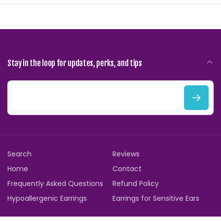
Stay in the loop for updates, perks, and tips
E
m
a
i
Search
Reviews
l
Home
Contact
Frequently Asked Questions
Refund Policy
Hypoallergenic Earrings
Earrings for Sensitive Ears