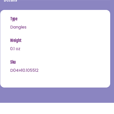
Type
Dangles
Weight
0.1 oz
Sku
D04H10.105512