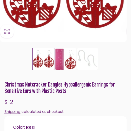
Christmas Nutcracker Dangles Hypoallergenic Earrings for
Sensitive Ears with Plastic Posts
Regular
$12
price
Shipping
calculated at checkout.
Color:
Red