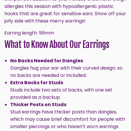
allergies this season with hypoallergenic plastic
hooks that are great for sensitive ears. Show off your
jolly side with these merry earrings!
GET 10% OFF
Earring length: 56mm
What to Know About Our Earrings
No Backs Needed for Dangles
Dangles hug your ear with their curved design, so
no backs are needed or included.
Extra Backs for Studs
Studs include two sets of backs, with one set
provided as a backup.
Sign up and enjoy 10% off your first order, plus new
Thicker Posts on Studs
styles, insider perks, and helpful tips.
Stud earrings have thicker posts than dangles,
Email
which may cause brief discomfort for people with
smaller piercings or who haven’t worn earrings