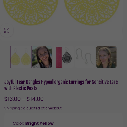
Joyful Tear Dangles Hypoallergenic Earrings for Sensitive Ears
with Plastic Posts
$13.00 - $14.00
Shipping
calculated at checkout.
Color:
Bright Yellow