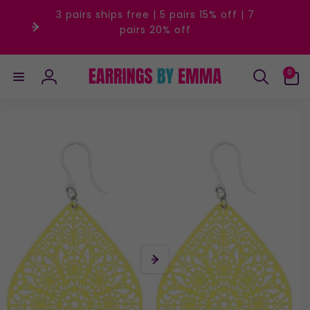
Skip to
3 pairs ships free | 5 pairs 15% off | 7
content
pairs 20% off
0
0
items
Log
in
Skip to
product
information