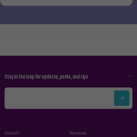
Stay in the loop for updates, perks, and tips
E
m
a
i
Search
Reviews