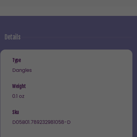
Details
Type
Dangles
Weight
0.1 oz
Sku
D05B01.789232981058-D