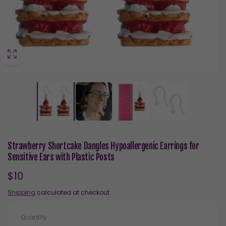
Strawberry Shortcake Dangles Hypoallergenic Earrings for
Sensitive Ears with Plastic Posts
Regular
$10
price
Shipping
calculated at checkout.
Quantity