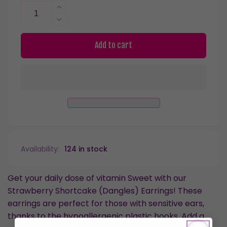
Increase
quantity
Decrease
for
quantity
Strawberry
for
Add to cart
Shortcake
Strawberry
Dangles
Shortcake
Hypoallergenic
Dangles
Earrings
Hypoallergenic
for
Earrings
Sensitive
for
Ears
Sensitive
with
Ears
Plastic
with
Availability:
124 in stock
Posts
Plastic
Posts
Get your daily dose of vitamin Sweet with our
Strawberry Shortcake (Dangles) Earrings! These
earrings are perfect for those with sensitive ears,
thanks to the hypoallergenic plastic hooks. Add a