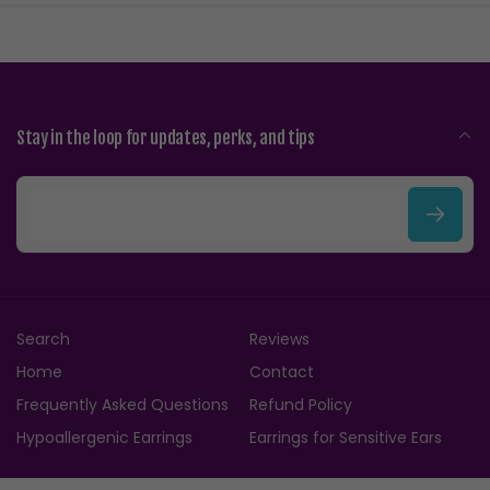
Stay in the loop for updates, perks, and tips
E
m
a
i
Search
Reviews
l
Home
Contact
Frequently Asked Questions
Refund Policy
Hypoallergenic Earrings
Earrings for Sensitive Ears