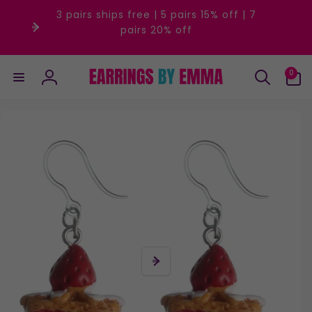
Skip to
3 pairs ships free | 5 pairs 15% off | 7
content
pairs 20% off
0
0
items
Log
in
Skip to
product
information