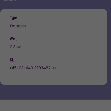
Type
Dangles
Weight
0.3 oz
Sku
D15F03.B143-1.103482-D