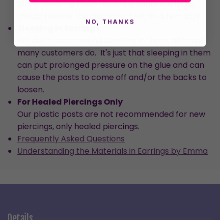
lately. Wearing them for a few hours each day
should resolve the discomfort within a few days.
NO, THANKS
Sleeping in Earrings
We don't recommend sleeping in them, although
many customers do. It's just that sleeping in them
can put prolonged pressure on the glue and can
cause the posts to come off and/or the backs to
loosen.
For Healed Piercings Only
Our plastic posts are not recommended for new
piercings, only healed piercings.
Frequently Asked Questions
Understanding the Materials in Earrings by Emma
Details