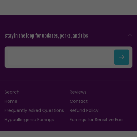
Stay in the loop for updates, perks, and tips
E
m
a
i
Search
Reviews
l
Home
Contact
Frequently Asked Questions
Refund Policy
Hypoallergenic Earrings
Earrings for Sensitive Ears