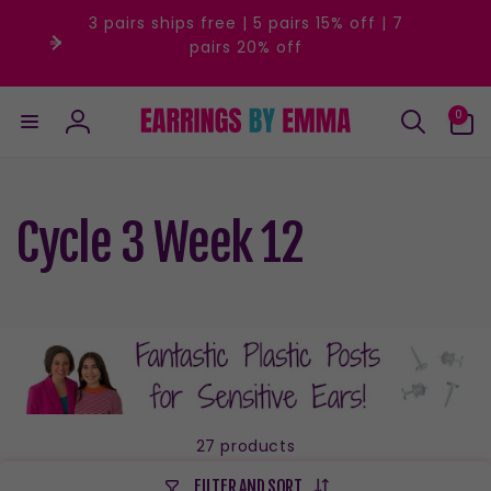
Skip to
3 pairs ships free | 5 pairs 15% off | 7
content
pairs 20% off
0
0
items
Log
in
Cycle 3 Week 12
27 products
FILTER AND SORT