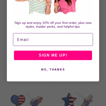
price
Sign up and enjoy 10% off your first order, plus new
styles, insider perks, and helpful tips.
Email
Wooden Cross Studs
Digital Gift Card
SIGN ME UP!
Hypoallergenic Earrings for
8
9
(8)
(9)
Sensitive Ears with Plastic
total
total
reviews
reviews
Posts
Regular
$14
Regular
From $25
NO, THANKS
price
price